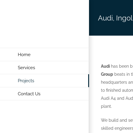
Skip
to
Audi, Ingo
content
Home
Audi
has been bu
Services
Group
beats in t
Projects
headquarters and
to finished auto
Contact Us
Audi A4 and Audi
plant.
We build and set
skilled enginee