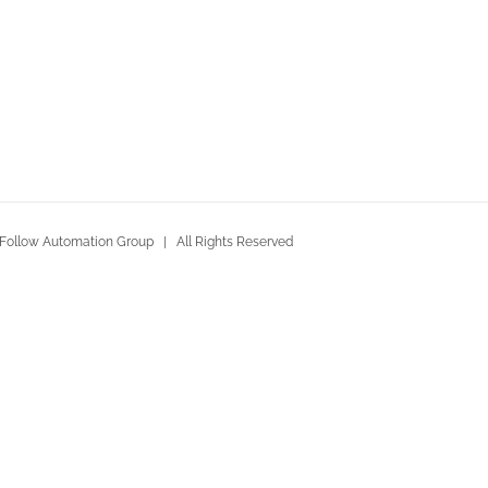
Follow Automation Group | All Rights Reserved