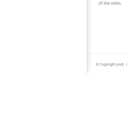
of the sides.
© Copyright
2026 | 