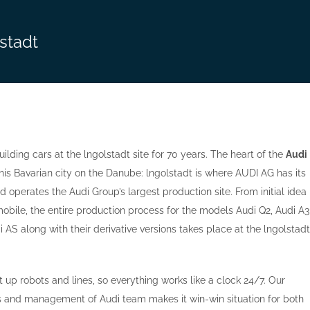
lstadt
ilding cars at the lngolstadt site for 70 years. The heart of the
Audi
his Bavarian city on the Danube: lngolstadt is where AUDI AG has its
 operates the Audi Group’s largest production site. From initial idea
mobile, the entire production process for the models Audi Q2, Audi A3
 AS along with their derivative versions takes place at the lngolstadt
 up robots and lines, so everything works like a clock 24/7. Our
rs and management of Audi team makes it win-win situation for both