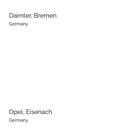
Daimler, Bremen
Germany
Opel, Eisenach
Germany