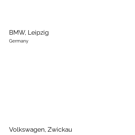
BMW, Leipzig
Germany
Volkswagen, Zwickau