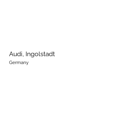
Audi, Ingolstadt
Germany