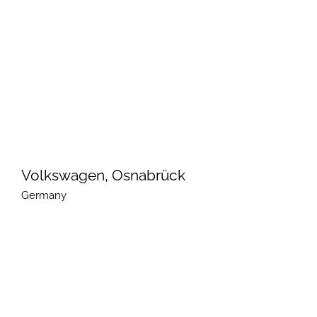
Volkswagen, Osnabrück
Germany