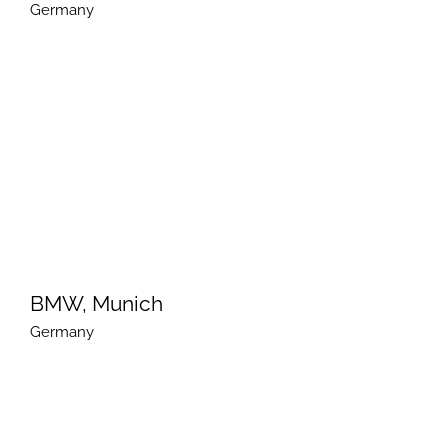
Germany
BMW, Munich
Germany